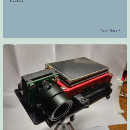
Like this:
Read More