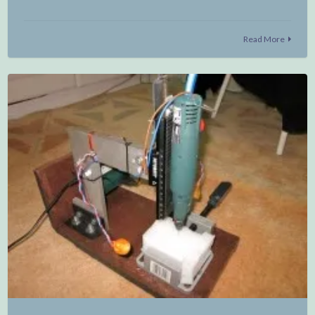
Read More