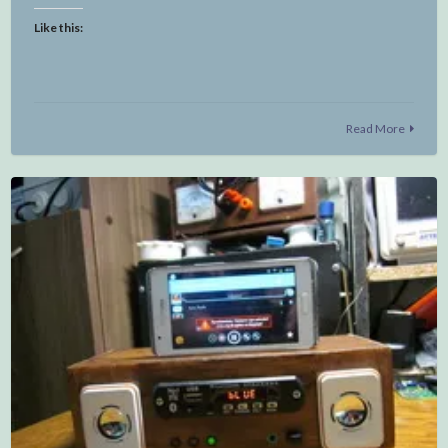
Like this:
Read More