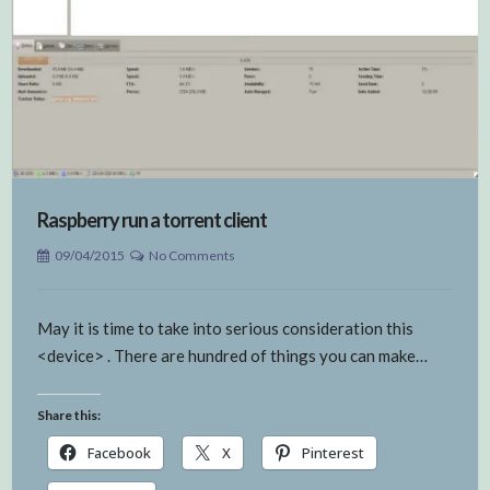
Raspberry run a torrent client
09/04/2015
No Comments
May it is time to take into serious consideration this
<device> . There are hundred of things you can make…
Share this:
Facebook
X
Pinterest