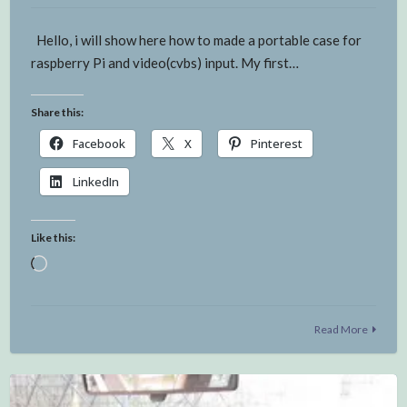
Hello, i will show here how to made a portable case for
raspberry Pi and video(cvbs) input. My first…
Share this:
Facebook
X
Pinterest
LinkedIn
Like this:
Loading…
Read More