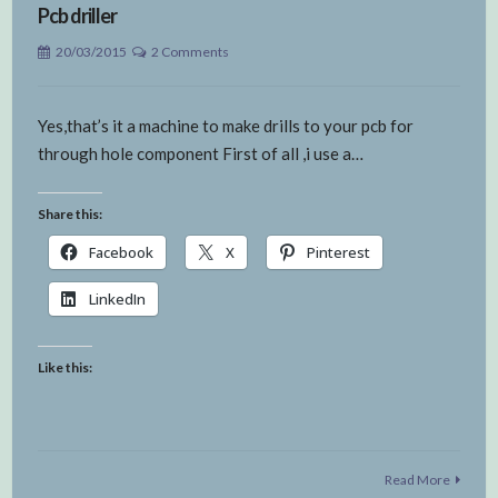
Pcb driller
20/03/2015
2 Comments
Yes,that’s it a machine to make drills to your pcb for
through hole component First of all ,i use a…
Share this:
Facebook
X
Pinterest
LinkedIn
Like this:
Read More