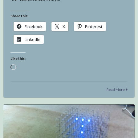
Share this:
Facebook
X
Pinterest
LinkedIn
Like this:
Loading…
Read More