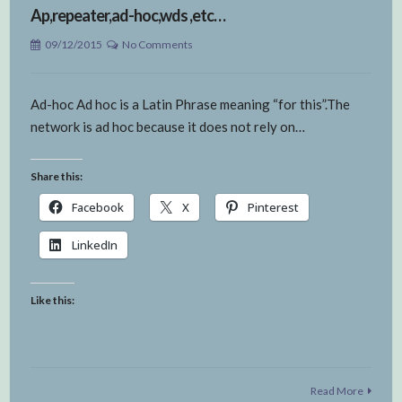
Ap,repeater,ad-hoc,wds ,etc…
09/12/2015
No Comments
Ad-hoc Ad hoc is a Latin Phrase meaning “for this”.The
network is ad hoc because it does not rely on…
Share this:
Facebook
X
Pinterest
LinkedIn
Like this:
Read More