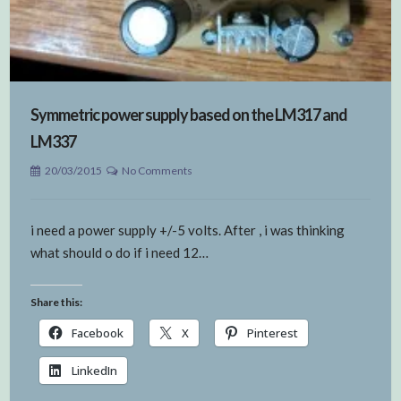
Symmetric power supply based on the LM317 and
LM337
20/03/2015
No Comments
i need a power supply +/-5 volts. After , i was thinking
what should o do if i need 12…
Share this:
Facebook
X
Pinterest
LinkedIn