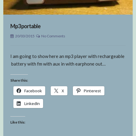
Mp3 portable
20/03/2015
No Comments
I am going to show here an mp3 player with rechargeable
battery with fm with aux in with earphone out…
Share this:
Facebook
X
Pinterest
LinkedIn
Like this: