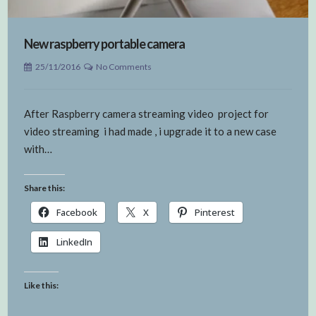
New raspberry portable camera
25/11/2016
No Comments
After Raspberry camera streaming video project for
video streaming i had made , i upgrade it to a new case
with…
Share this:
Facebook
X
Pinterest
LinkedIn
Like this: