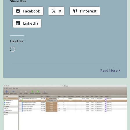
Share this:
Facebook
X
Pinterest
LinkedIn
Like this:
Loading…
Read More