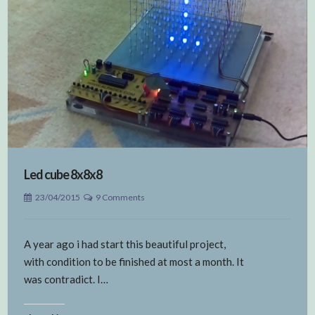
Led cube 8x8x8
23/04/2015
9 Comments
A year ago i had start this beautiful project,
with condition to be finished at most a month. It
was contradict. I…