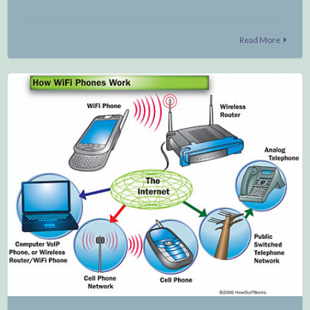
Read More