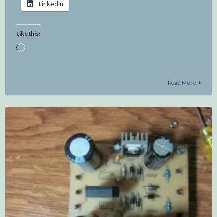
LinkedIn
Like this:
Loading…
Read More