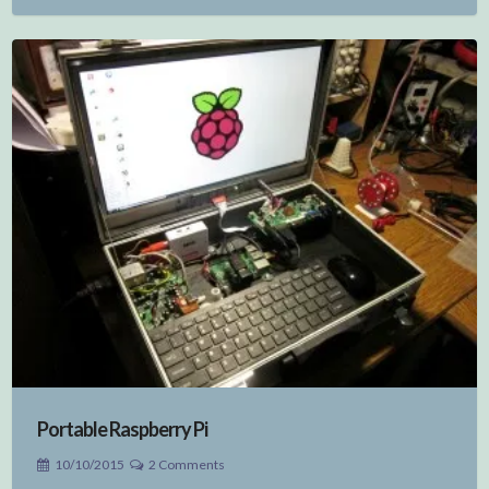
Portable Raspberry Pi
10/10/2015
2 Comments