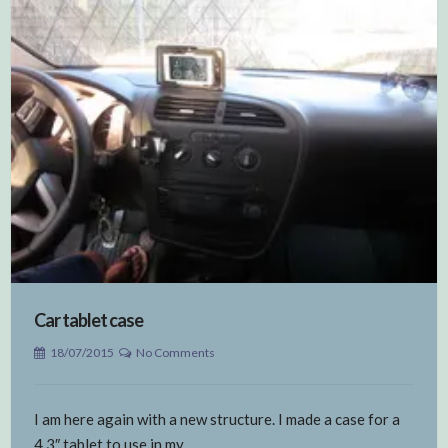
Car tablet case
18/07/2015
No Comments
I am here again with a new structure. I made a case for a
4.3″ tablet to use in my…