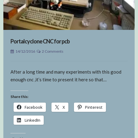
Portalcyclone CNC for pcb
14/12/2016
2 Comments
After a long time and many experiments with this good
enough cnc ,it’s time to present it here so that…
Share this:
Facebook
X
Pinterest
LinkedIn