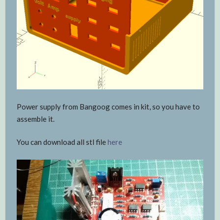
Power supply from Bangoog comes in kit, so you have to
assemble it.
You can download all stl file
here