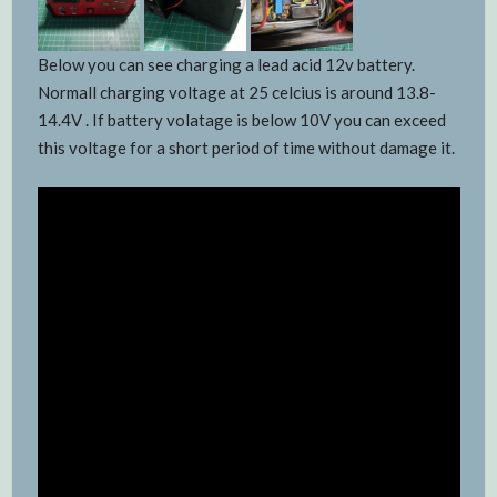
Below you can see charging a lead acid 12v battery.
Normall charging voltage at 25 celcius is around 13.8-
14.4V . If battery volatage is below 10V you can exceed
this voltage for a short period of time without damage it.