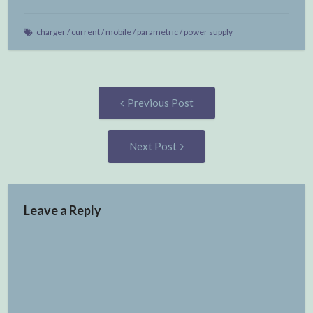
charger
/
current
/
mobile
/
parametric
/
power supply
Post
Previous
Previous Post
post:
navigation
Next
Next Post
Post:
Leave a Reply