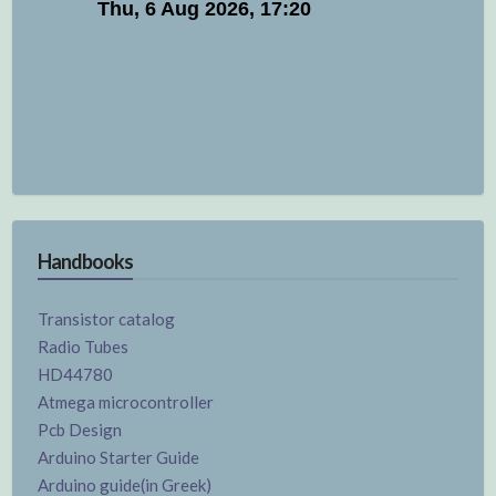
Handbooks
Transistor catalog
Radio Tubes
HD44780
Atmega microcontroller
Pcb Design
Arduino Starter Guide
Arduino guide(in Greek)