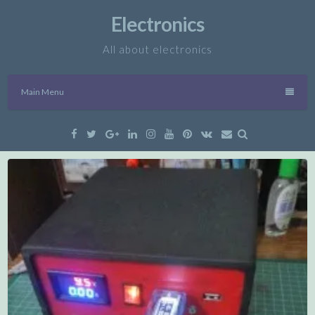
Skip
Electronics
to
content
All about electronics
Main Menu
Facebook
Twitter
Google
Linkedin
Instagram
YouTube
Pinterest
VK
Email
Plus