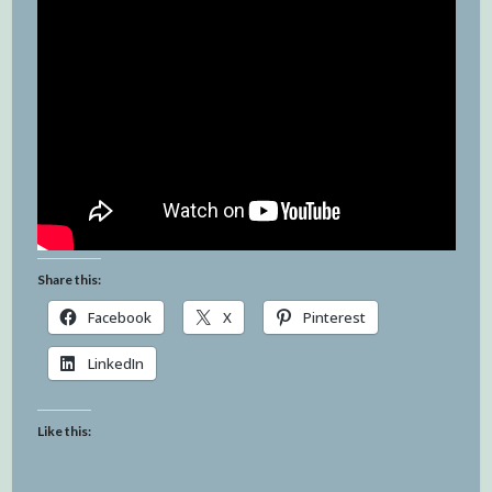
Share this:
Facebook
X
Pinterest
LinkedIn
Like this: