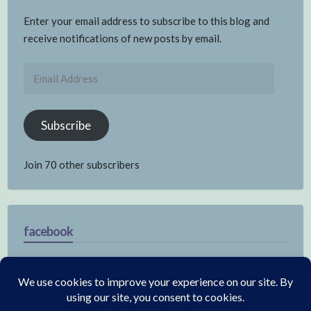
Enter your email address to subscribe to this blog and
receive notifications of new posts by email.
Email
Address
Subscribe
Join 70 other subscribers
facebook