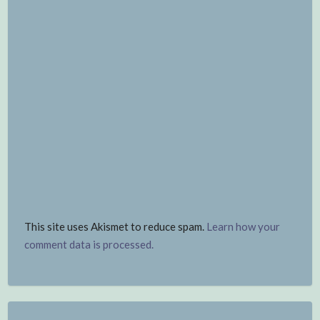
This site uses Akismet to reduce spam.
Learn how your
comment data is processed.