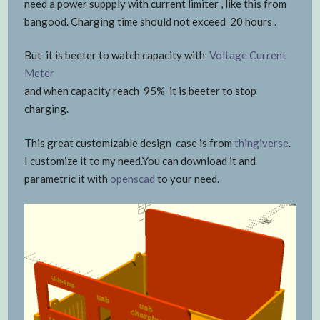
need a power suppply with current limiter , like this from
bangood. Charging time should not exceed 20 hours .
But it is beeter to watch capacity with
Voltage Current
Meter
and when capacity reach 95% it is beeter to stop
charging.
This great customizable design case is from
thingiverse
.
I customize it to my need.You can download it and
parametric it with
openscad
to your need.