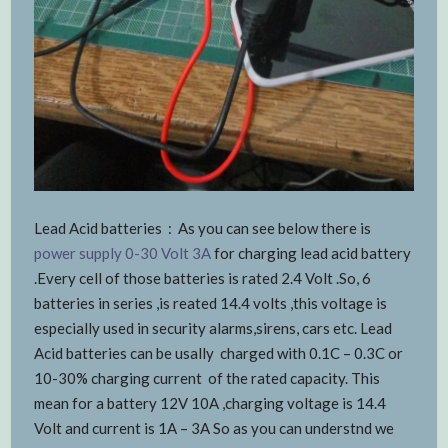
Lead Acid batteries : As you can see below there is
power supply 0-30 Volt 3A
for charging lead acid battery
.Every cell of those batteries is rated 2.4 Volt .So, 6
batteries in series ,is reated 14.4 volts ,this voltage is
especially used in security alarms,sirens, cars etc. Lead
Acid batteries can be usally charged with 0.1C – 0.3C or
10-30% charging current of the rated capacity. This
mean for a battery 12V 10A ,charging voltage is 14.4
Volt and current is 1A – 3A So as you can understnd we