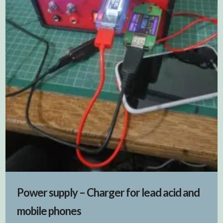
Power supply – Charger for lead acid and
mobile phones