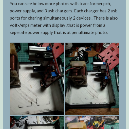
You can see below more photos with transformer,pcb,
power supply, and 3 usb chargers. Each charger has 2 usb
ports for charing simultaneously 2 devices . There is also
volt-Amps meter with display ,that is power from a
seperate power supply that is at penultimate photo.