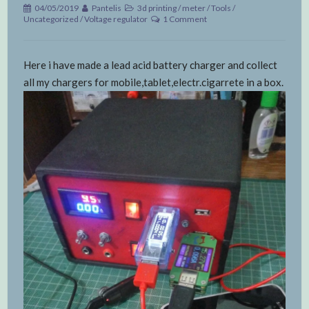
04/05/2019
Pantelis
3d printing
/
meter
/
Tools
/
Uncategorized
/
Voltage regulator
1 Comment
Here i have made a lead acid battery charger and collect
all my chargers for mobile,tablet,electr.cigarrete in a box.