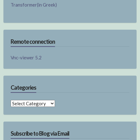
Transformer(in Greek)
Remote connection
Vnc-viewer 5.2
Categories
Categories
Subscribe to Blog via Email