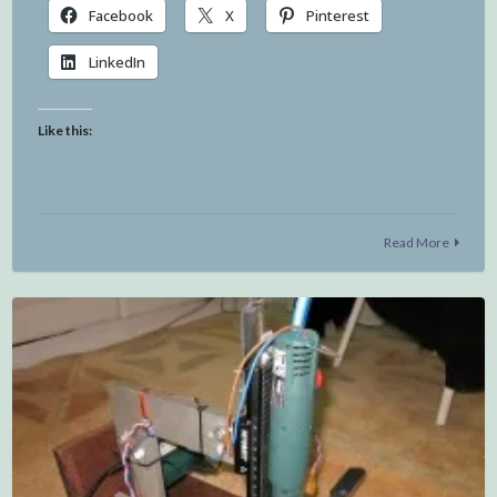
Facebook
X
Pinterest
LinkedIn
Like this:
Read More