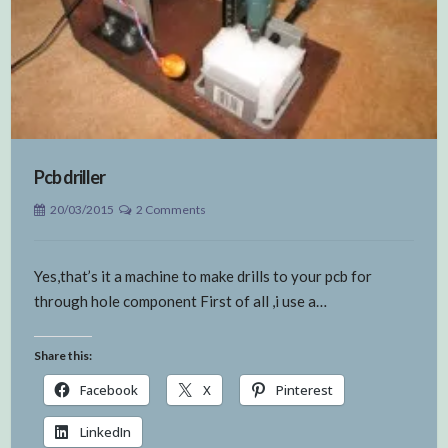
Pcb driller
20/03/2015
2 Comments
Yes,that’s it a machine to make drills to your pcb for
through hole component First of all ,i use a…
Share this:
Facebook
X
Pinterest
LinkedIn