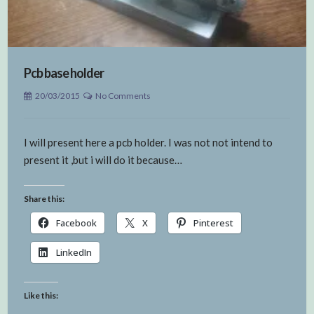
Pcb base holder
20/03/2015
No Comments
I will present here a pcb holder. I was not not intend to
present it ,but i will do it because…
Share this:
Facebook
X
Pinterest
LinkedIn
Like this: