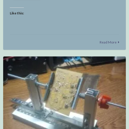
Like this:
Read More