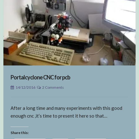
Portalcyclone CNC for pcb
14/12/2016
2 Comments
After a long time and many experiments with this good
enough cnc ,it’s time to present it here so that…
Share this: