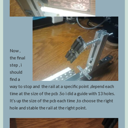
Now ,
the final
step , i
should
find a
way to stop and the rail at a specific point ,depend each
time at the size of the pcb .So i did a guide with 13 holes.
It’s up the size of the pcb each time ,to choose the right
hole and stable the rail at the right point.