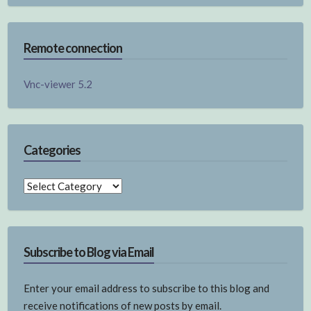
Remote connection
Vnc-viewer 5.2
Categories
Categories
Subscribe to Blog via Email
Enter your email address to subscribe to this blog and
receive notifications of new posts by email.