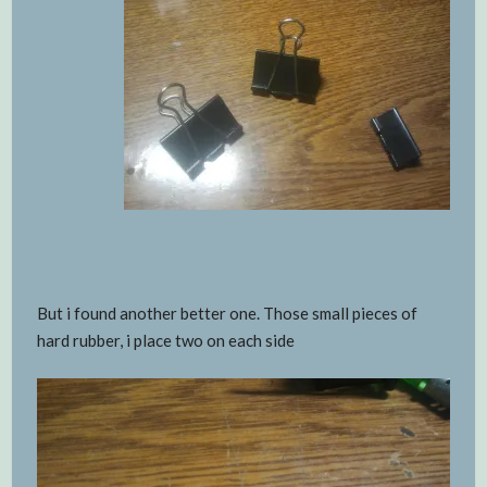
But i found another better one. Those small pieces of
hard rubber, i place two on each side