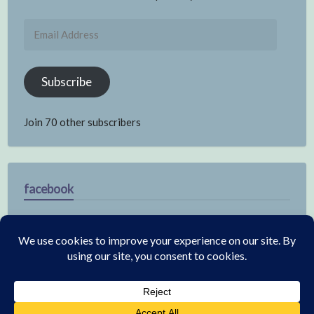
Email
Address
Subscribe
Join 70 other subscribers
facebook
© 2026 Electronics
|
WordPress Theme:
Annina Free
by CrestaProject.