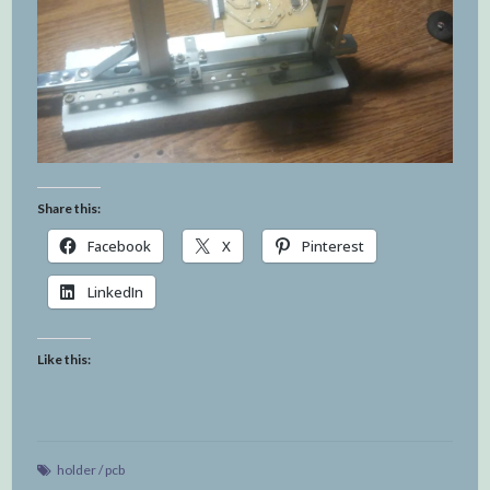
Share this:
Facebook
X
Pinterest
LinkedIn
Like this:
holder
/
pcb