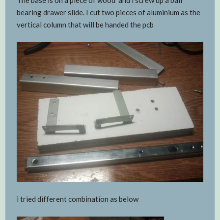
bearing drawer slide. I cut two pieces of aluminium as the
vertical column that will be handed the pcb
i tried different combination as below