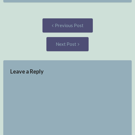
Post
Previous
Previous Post
post:
navigation
Next
Next Post
Post:
Leave a Reply