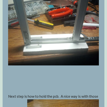
Next step is how to hold the pcb. A nice way is with those