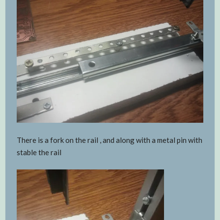
There is a fork on the rail , and along with a metal pin with
stable the rail