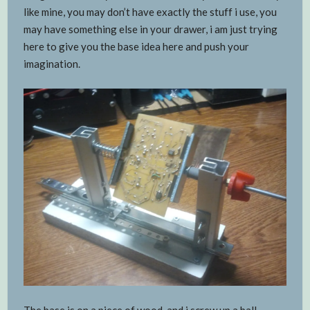
like mine, you may don’t have exactly the stuff i use, you
may have something else in your drawer, i am just trying
here to give you the base idea here and push your
imagination.
The base is on a piece of wood and i screw up a ball