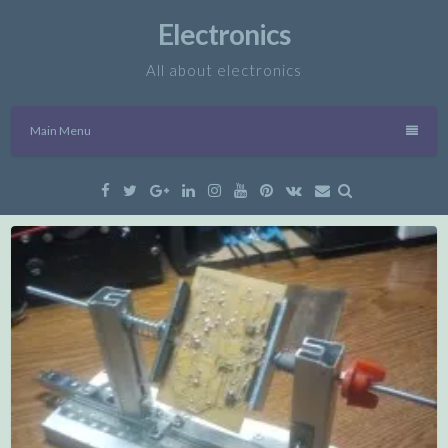
Skip
Electronics
to
content
All about electronics
Main Menu
Facebook
Twitter
Google
Linkedin
Instagram
YouTube
Pinterest
VK
Email
Plus