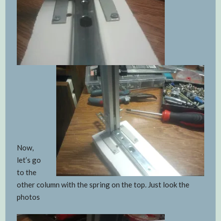
Now,
let’s go
to the
other column with the spring on the top. Just look the
photos