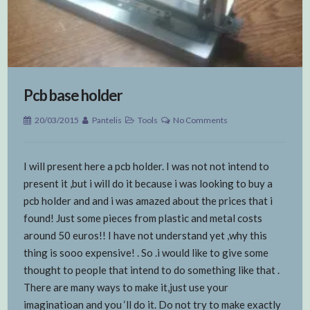
Pcb base holder
20/03/2015
Pantelis
Tools
No Comments
I will present here a pcb holder. I was not not intend to
present it ,but i will do it because i was looking to buy a
pcb holder and and i was amazed about the prices that i
found! Just some pieces from plastic and metal costs
around 50 euros!! I have not understand yet ,why this
thing is sooo expensive! . So .i would like to give some
thought to people that intend to do something like that .
There are many ways to make it,just use your
imaginatioan and you ‘ll do it. Do not try to make exactly