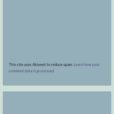
This site uses Akismet to reduce spam.
Learn how your
comment data is processed.