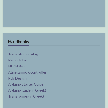
Handbooks
Transistor catalog
Radio Tubes
HD44780
Atmega microcontroller
Pcb Design
Arduino Starter Guide
Arduino guide(in Greek)
Transformer(in Greek)