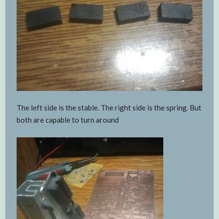
The left side is the stable. The right side is the spring. But
both are capable to turn around