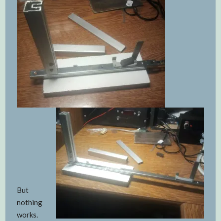
But
nothing
works.