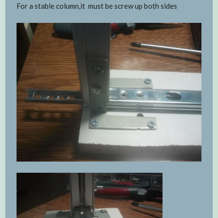
For a stable column,it must be screw up both sides