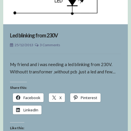
Led blinking from 230V
25/12/2013
3 Comments
My friend and i was needing a led blinking from 230V.
Withoutt transformer ,without pcb ,just a led and few…
Share this:
Facebook
X
Pinterest
LinkedIn
Like this: