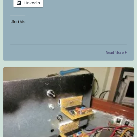
LinkedIn
Like this:
Read More