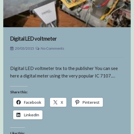
Digital LED voltmeter
20/03/2015
No Comments
Digital LED voltmeter tnx to the publisher You can see
here a digital meter using the very popular IC 7107.…
Share this:
Facebook
X
Pinterest
LinkedIn
Like this: