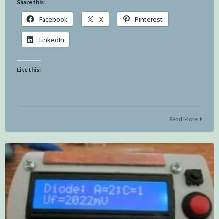
Share this:
Facebook
X
Pinterest
LinkedIn
Like this:
Read More