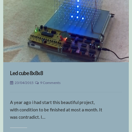
Led cube 8x8x8
23/04/2015
9 Comments
A year ago i had start this beautiful project,
with condition to be finished at most a month. It
was contradict. I…