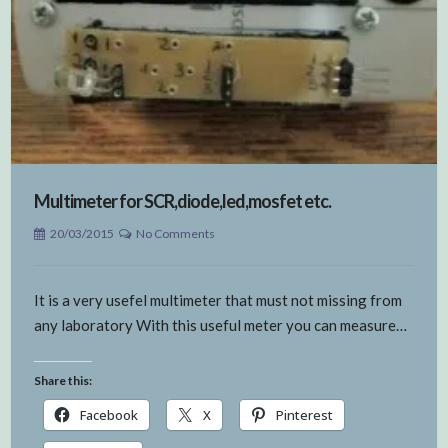
Multimeter for SCR,diode,led,mosfet etc.
20/03/2015
No Comments
It is a very usefel multimeter that must not missing from
any laboratory With this useful meter you can measure…
Share this:
Facebook
X
Pinterest