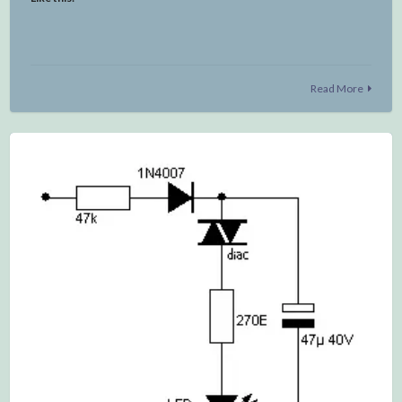
Read More