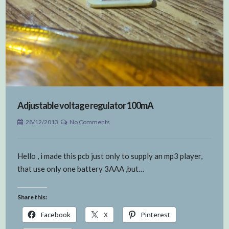
Adjustable voltage regulator 100mA
28/12/2013
No Comments
Hello , i made this pcb just only to supply an mp3 player,
that use only one battery 3AAA ,but…
Share this:
Facebook
X
Pinterest