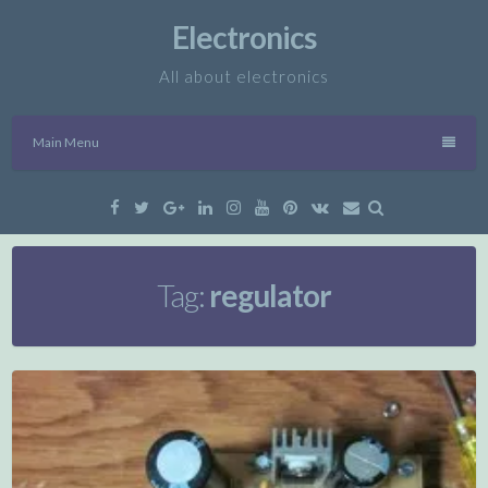
Skip
Electronics
to
content
All about electronics
Main Menu
Facebook
Twitter
Google
Linkedin
Instagram
YouTube
Pinterest
VK
Email
Plus
Tag:
regulator