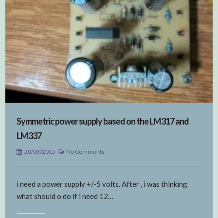
Symmetric power supply based on the LM317 and
LM337
20/03/2015
No Comments
i need a power supply +/-5 volts. After , i was thinking
what should o do if i need 12…