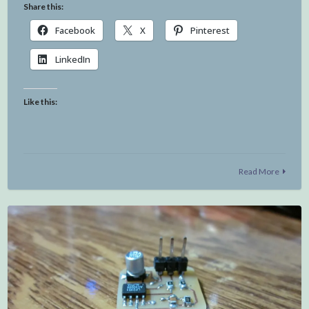
Share this:
Facebook
X
Pinterest
LinkedIn
Like this:
Read More