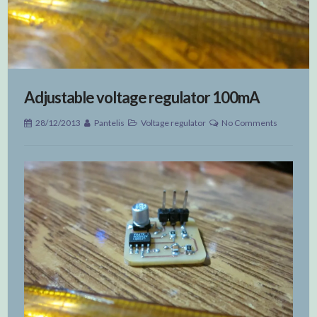
Adjustable voltage regulator 100mA
28/12/2013
Pantelis
Voltage regulator
No Comments