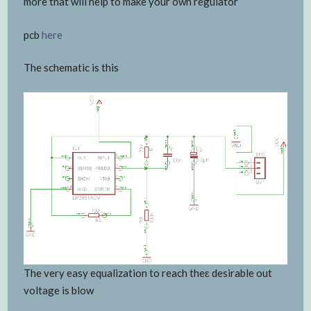
more that will help to make your own regulator
pcb
here
The schematic is this
The very easy equalization to reach theε desirable out
voltage is blow