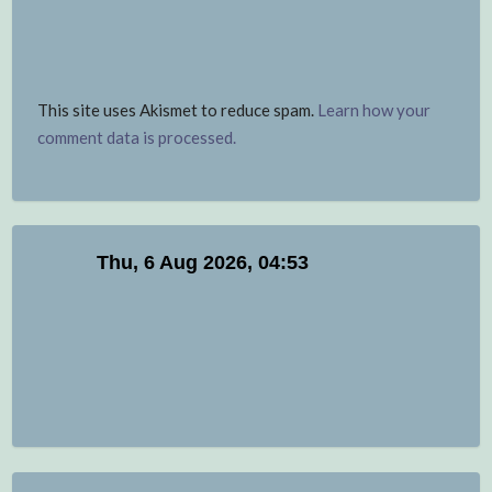
This site uses Akismet to reduce spam.
Learn how your
comment data is processed.