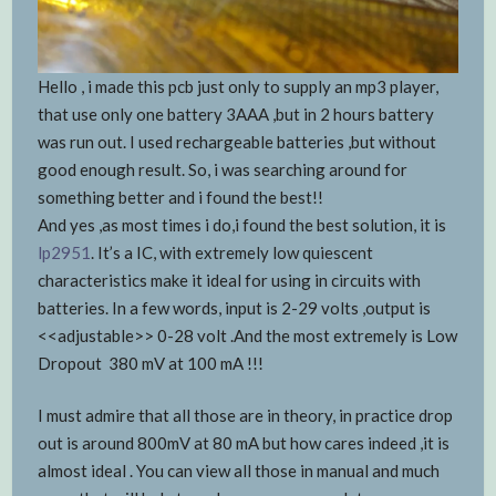
Hello , i made this pcb just only to supply an mp3 player,
that use only one battery 3AAA ,but in 2 hours battery
was run out. I used rechargeable batteries ,but without
good enough result. So, i was searching around for
something better and i found the best!!
And yes ,as most times i do,i found the best solution, it is
lp2951
. It’s a IC, with extremely low quiescent
characteristics make it ideal for using in circuits with
batteries. In a few words, input is 2-29 volts ,output is
<<adjustable>> 0-28 volt .And the most extremely is Low
Dropout 380 mV at 100 mA !!!
I must admire that all those are in theory, in practice drop
out is around 800mV at 80 mA but how cares indeed ,it is
almost ideal . You can view all those in manual and much