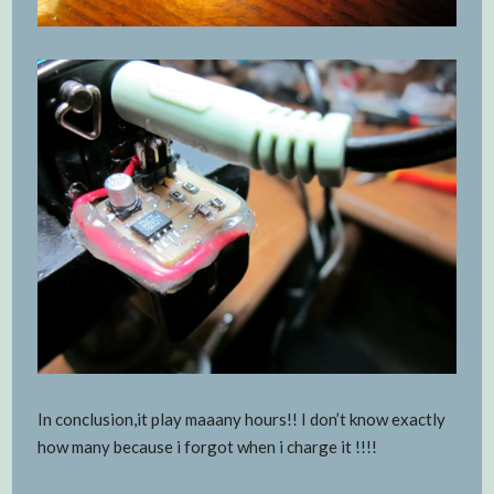
In conclusion,it play maaany hours!! I don’t know exactly
how many because i forgot when i charge it !!!!