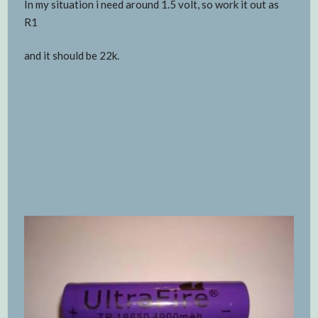
In my situation i need around 1.5 volt, so work it out as
R1
and it should be 22k.