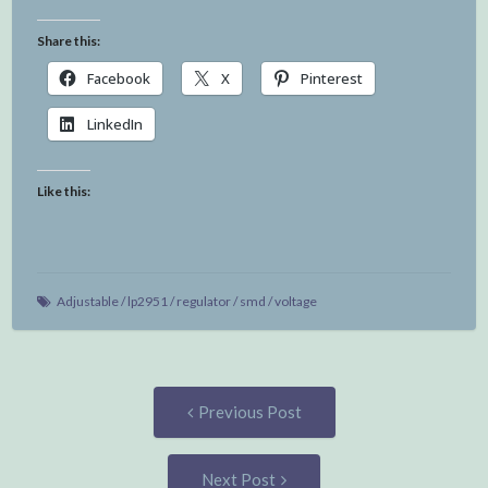
Share this:
Facebook
X
Pinterest
LinkedIn
Like this:
Adjustable
/
lp2951
/
regulator
/
smd
/
voltage
Post
Previous
Previous Post
post:
navigation
Next
Next Post