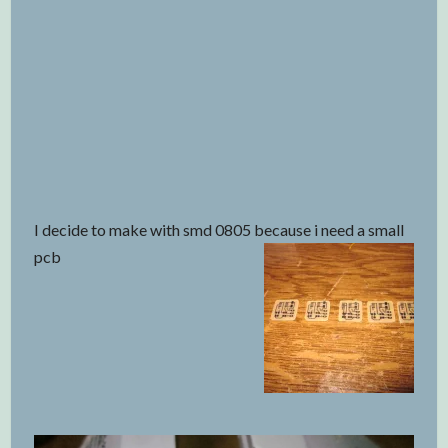
I decide to make with smd 0805 because i need a small
pcb