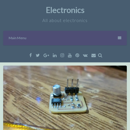
Skip
Electronics
to
content
All about electronics
Main Menu
Facebook
Twitter
Google
Linkedin
Instagram
YouTube
Pinterest
VK
Email
Plus