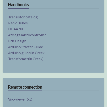
Handbooks
Transistor catalog
Radio Tubes
HD44780
Atmega microcontroller
Pcb Design
Arduino Starter Guide
Arduino guide(in Greek)
Transformer(in Greek)
Remote connection
Vnc-viewer 5.2