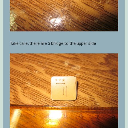
Take care, there are 3 bridge to the upper side