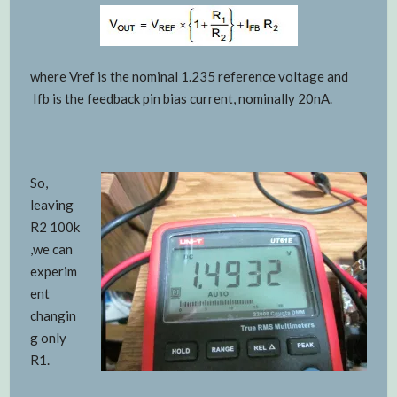
where Vref is the nominal 1.235 reference voltage and
Ifb is the feedback pin bias current, nominally 20nA.
So,
leaving
R2 100k
,we can
experim
ent
changin
g only
R1.