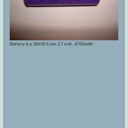
Battery is a 18650 li-ion 3.7 volt , 4700mAh