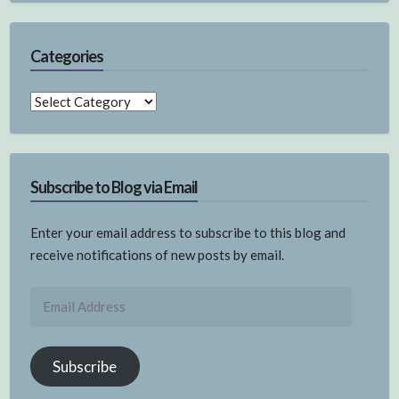
Categories
Categories
Subscribe to Blog via Email
Enter your email address to subscribe to this blog and
receive notifications of new posts by email.
Email
Address
Subscribe