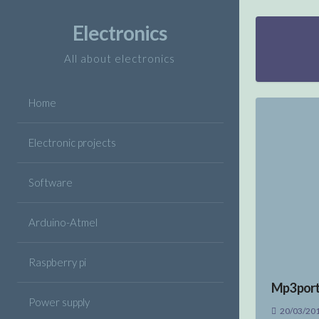
Skip
to
Electronics
content
All about electronics
Home
Electronic projects
Software
Arduino-Atmel
Raspberry pi
Mp3 port
Power supply
20/03/20