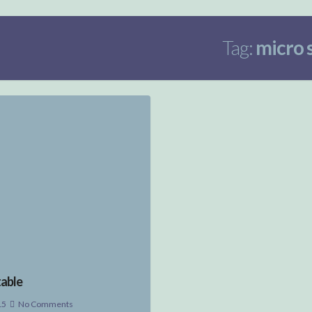
Tag:
micro 
able
15
No Comments