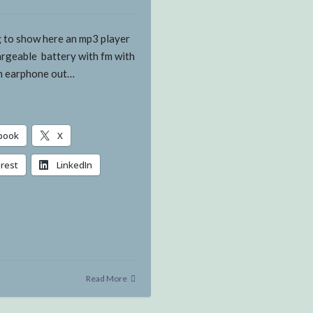
g to show here an mp3 player
argeable battery with fm with
th earphone out…
book
X
erest
LinkedIn
g…
Read More