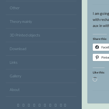
Other
I am goin
with rech
Theory mainly
aux in wi
3D Printed objects
Share this:
Face
Download
Pint
Links
Like this:
Gallery
Loadin
About
Facebook
Twitter
Google
Linkedin
Instagram
YouTube
Pinterest
VK
Email
Plus