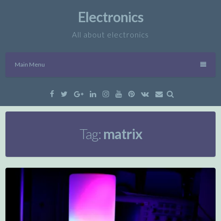
Skip
Electronics
to
content
All about electronics
Main Menu
Facebook
Twitter
Google
Linkedin
Instagram
YouTube
Pinterest
VK
Email
Plus
Tag:
matrix