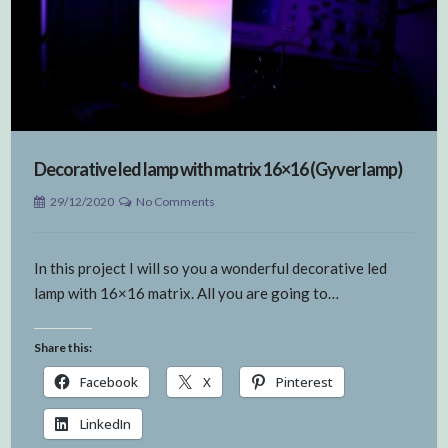
Decorative led lamp with matrix 16×16 (Gyver lamp)
29/12/2020
No Comments
In this project I will so you a wonderful decorative led
lamp with 16×16 matrix. All you are going to…
Share this:
Facebook
X
Pinterest
LinkedIn