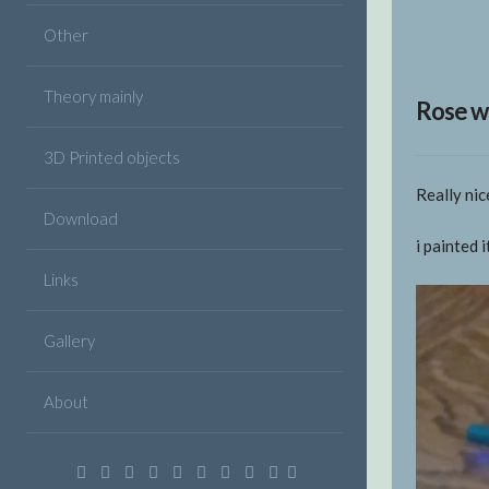
Other
Theory mainly
Rose w
3D Printed objects
Really ni
Download
i painted 
Links
Gallery
About
Facebook
Twitter
Google
Linkedin
Instagram
YouTube
Pinterest
VK
Email
Plus