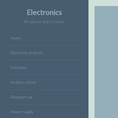
Skip
to
Electronics
content
All about electronics
Home
Electronic projects
Software
Arduino-Atmel
Raspberry pi
Power supply