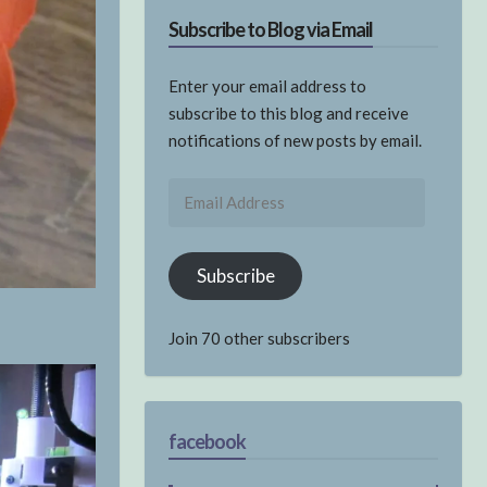
Subscribe to Blog via Email
Enter your email address to
subscribe to this blog and receive
notifications of new posts by email.
Email
Address
Subscribe
Join 70 other subscribers
facebook