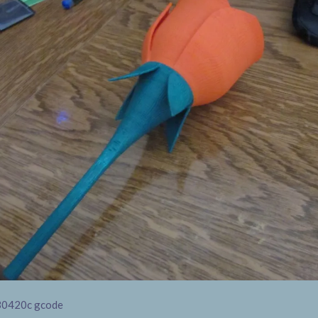
30420c gcode