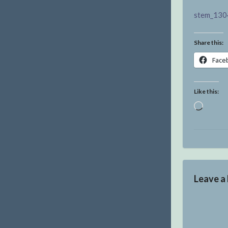
stem_130
Share this:
Face
Like this:
Loadin
Leave a