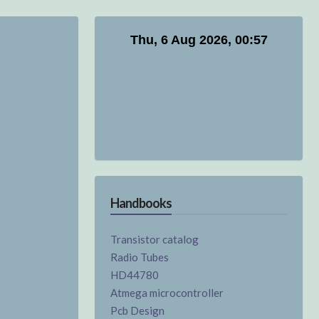
Handbooks
Transistor catalog
Radio Tubes
HD44780
Atmega microcontroller
Pcb Design