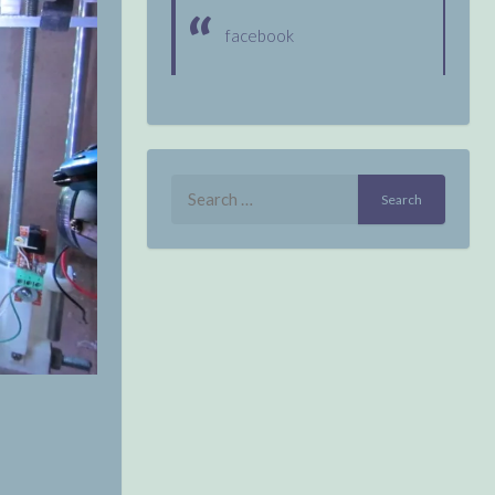
facebook
Search
for: