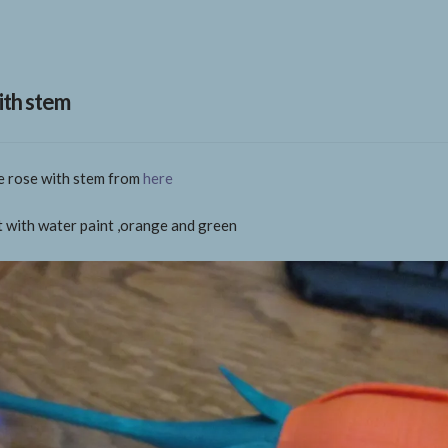
ith stem
ce rose with stem from
here
it with water paint ,orange and green