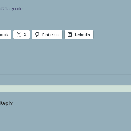
421a gcode
book
X
Pinterest
LinkedIn
g…
 Reply