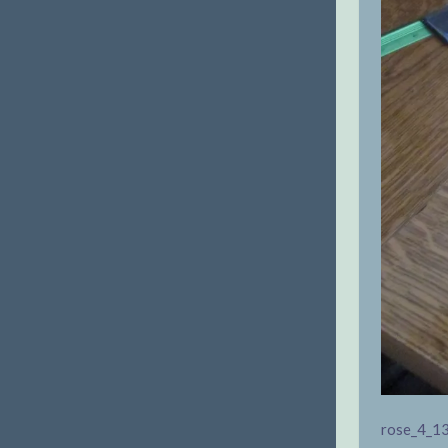
rose_4_1