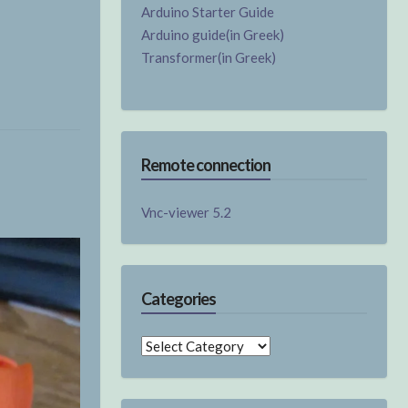
Arduino Starter Guide
Arduino guide(in Greek)
Transformer(in Greek)
Remote connection
Vnc-viewer 5.2
Categories
Categories