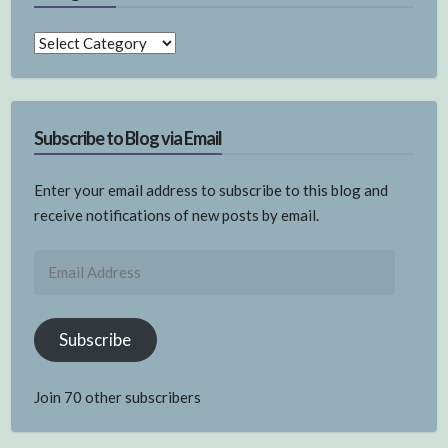
Categories
Subscribe to Blog via Email
Enter your email address to subscribe to this blog and
receive notifications of new posts by email.
Email
Address
Subscribe
Join 70 other subscribers