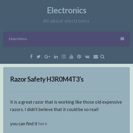
Skip
Electronics
to
content
All about electronics
Main Menu
Facebook
Twitter
Google
Linkedin
Instagram
YouTube
Pinterest
VK
Email
Plus
Razor Safety H3R0M4T3’s
it is a great razor that is working like those old expensive
razors. I didn’t believe that it could be so real!
you can find it
here