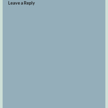
Leave a Reply