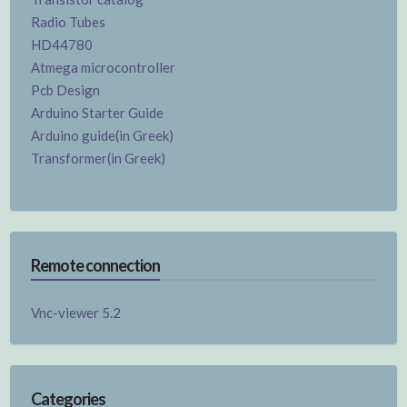
Radio Tubes
HD44780
Atmega microcontroller
Pcb Design
Arduino Starter Guide
Arduino guide(in Greek)
Transformer(in Greek)
Remote connection
Vnc-viewer 5.2
Categories