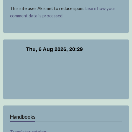
This site uses Akismet to reduce spam.
Learn how your
comment data is processed.
Handbooks
Transistor catalog