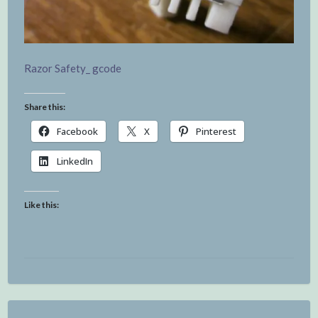
Razor Safety_ gcode
Share this:
Facebook
X
Pinterest
LinkedIn
Like this: