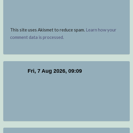
This site uses Akismet to reduce spam.
Learn how your
comment data is processed.