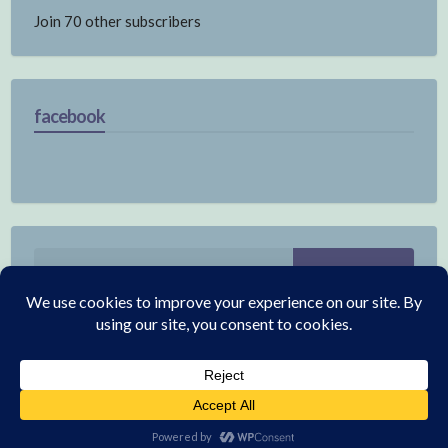
Join 70 other subscribers
facebook
Search
for:
© 2026 Electronics
|
WordPress Theme:
Annina Free
by CrestaProject.