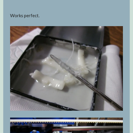
Works perfect.