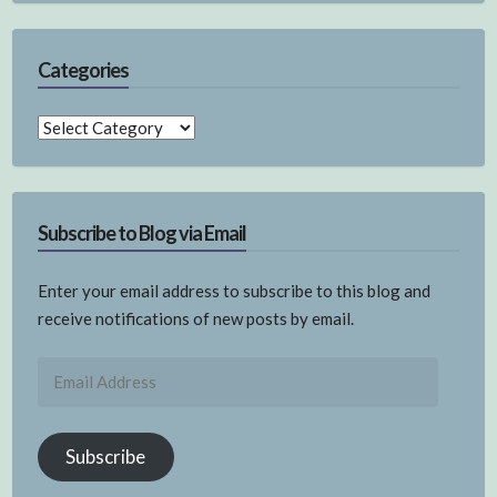
Categories
Categories
Subscribe to Blog via Email
Enter your email address to subscribe to this blog and
receive notifications of new posts by email.
Email
Address
Subscribe