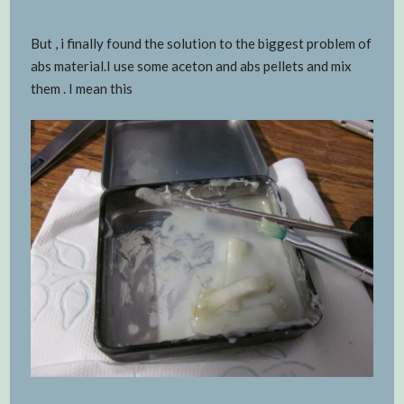
But , i finally found the solution to the biggest problem of
abs material.I use some aceton and abs pellets and mix
them . I mean this