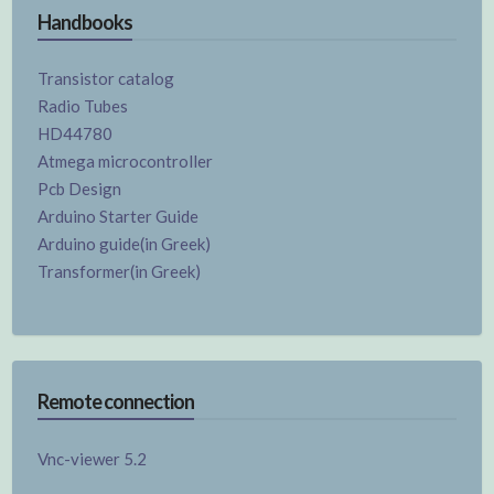
Handbooks
Transistor catalog
Radio Tubes
HD44780
Atmega microcontroller
Pcb Design
Arduino Starter Guide
Arduino guide(in Greek)
Transformer(in Greek)
Remote connection
Vnc-viewer 5.2