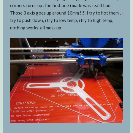
corners turns up .The first one i made was reallt bad.
Those 3 axis goes up around 10mm !!!! I try to hot them , i
try to push down, i try to low temp, i try to high temp,
nothing works, all mess up