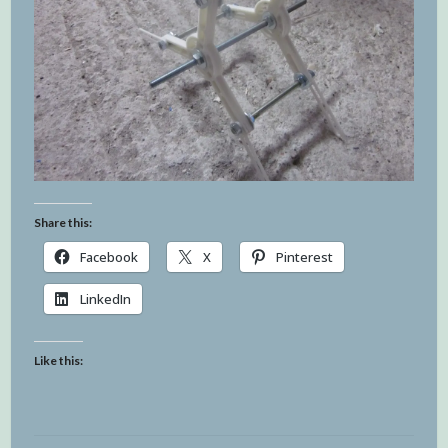
Share this:
Facebook
X
Pinterest
LinkedIn
Like this: