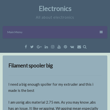
Skip
Electronics
to
content
All about electronics
Main Menu
Facebook
Twitter
Google
Linkedin
Instagram
YouTube
Pinterest
VK
Email
Plus
Filament spooler big
I need a big enough spoller for my extruder and this i
made is the best
I am usnig abs material 2.75 mm. As you may know ,abs
has an issue. It like wrapping, Wrapping mean especially