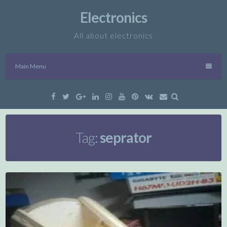
Skip
Electronics
to
content
All about electronics
Main Menu
Facebook
Twitter
Google
Linkedin
Instagram
YouTube
Pinterest
VK
Email
Plus
Tag:
seprator