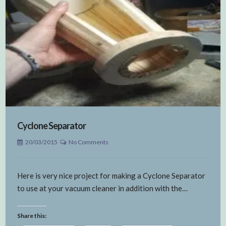
Cyclone Separator
20/03/2015
No Comments
Here is very nice project for making a Cyclone Separator
to use at your vacuum cleaner in addition with the…
Share this: