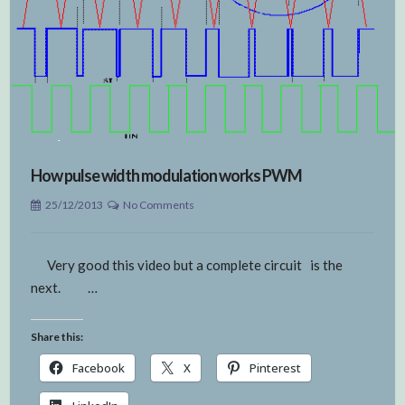
How pulse width modulation works PWM
25/12/2013
No Comments
Very good this video but a complete circuit is the
next. …
Share this:
Facebook
X
Pinterest