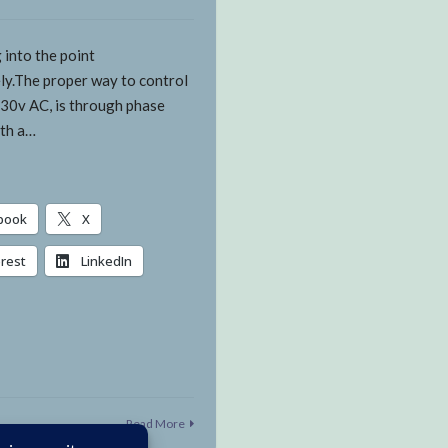
 into the point
ly.The proper way to control
30v AC, is through phase
ith a…
book
X
erest
LinkedIn
Read More