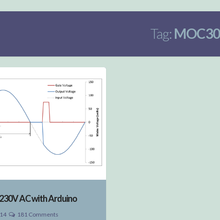
Tag:
MOC30
230V AC with Arduino
014
181 Comments