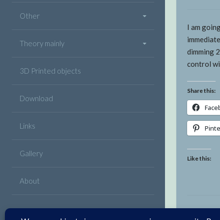
Other
I am going
immediate
Theory mainly
dimming 2
control w
3D Printed objects
Share this:
Download
Face
Links
Pint
Gallery
Like this:
About
Facebook
Twitter
Google
Linkedin
Instagram
YouTube
Pinterest
VK
Email
Plus