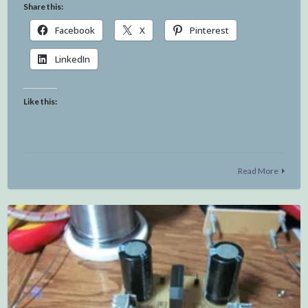
Share this:
Facebook
X
Pinterest
LinkedIn
Like this:
Read More