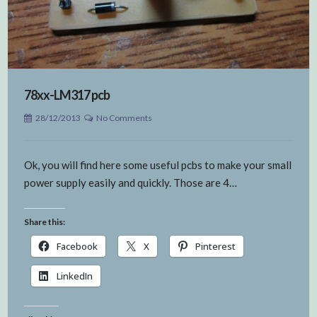
78xx-LM317 pcb
28/12/2013
No Comments
Ok, you will find here some useful pcbs to make your small
power supply easily and quickly. Those are 4…
Share this:
Facebook
X
Pinterest
LinkedIn