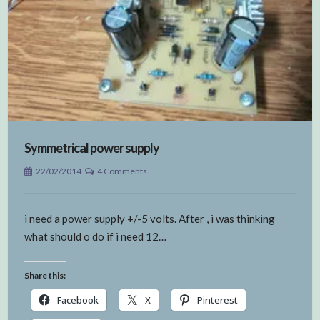
Symmetrical power supply
22/02/2014
4 Comments
i need a power supply +/-5 volts. After , i was thinking
what should o do if i need 12…
Share this:
Facebook
X
Pinterest