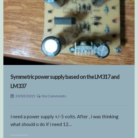
Symmetric power supply based on the LM317 and
LM337
20/03/2015
No Comments
i need a power supply +/-5 volts. After , i was thinking
what should o do if i need 12…