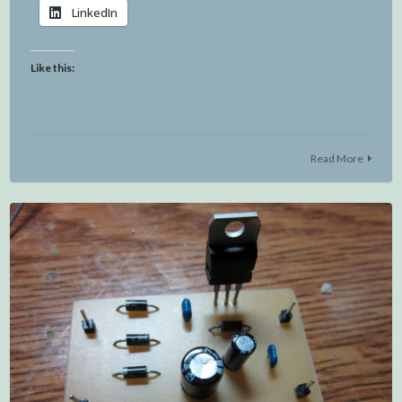
LinkedIn
Like this:
Read More