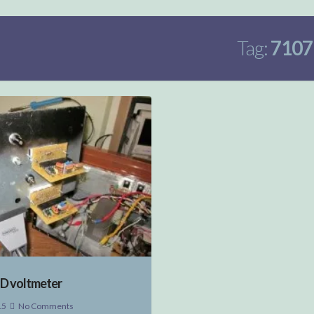
Tag:
7107
ED voltmeter
15
No Comments