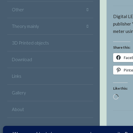
Other
Digital L
publisher 
Theory mainly
meter usi
3D Printed objects
Share this:
Face
Download
Pint
Links
Like this:
Gallery
Loadin
About
Facebook
Twitter
Google
Linkedin
Instagram
YouTube
Pinterest
VK
Email
Plus