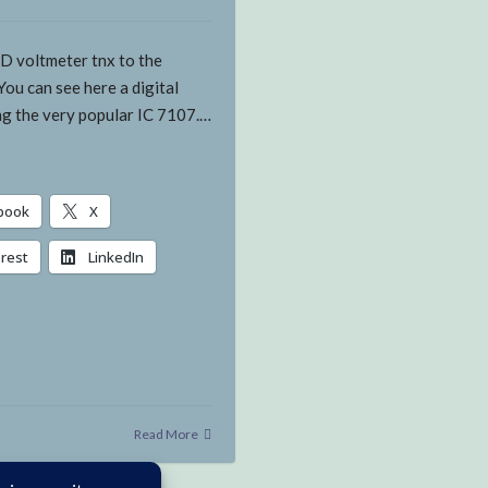
ED voltmeter tnx to the
You can see here a digital
ng the very popular IC 7107.…
book
X
erest
LinkedIn
g…
Read More