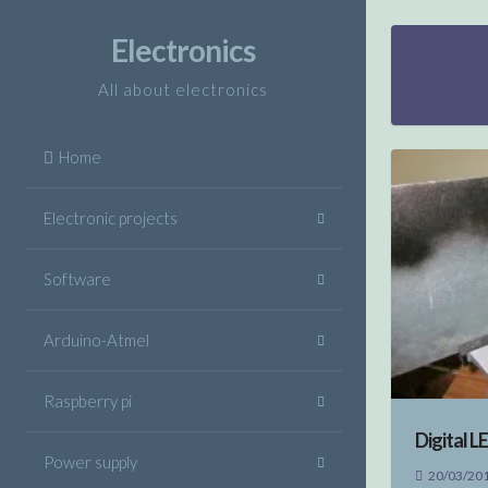
Skip
to
Electronics
content
All about electronics
Home
Electronic projects
Software
Arduino-Atmel
Raspberry pi
Digital L
Power supply
20/03/20