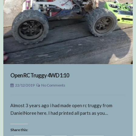
Open RC Truggy 4WD 1:10
22/12/2019
No Comments
Almost 3 years ago i had made open rc truggy from
DanielNoree here. I had printed all parts as you…
Share this: